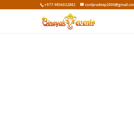
+977-9856022882
coolpradeep2000@gmail.c