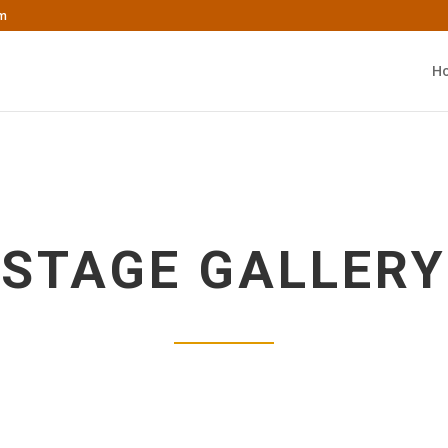
om
H
STAGE GALLERY