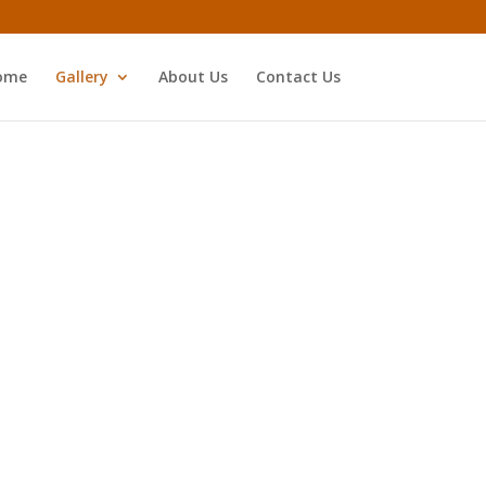
ome
Gallery
About Us
Contact Us